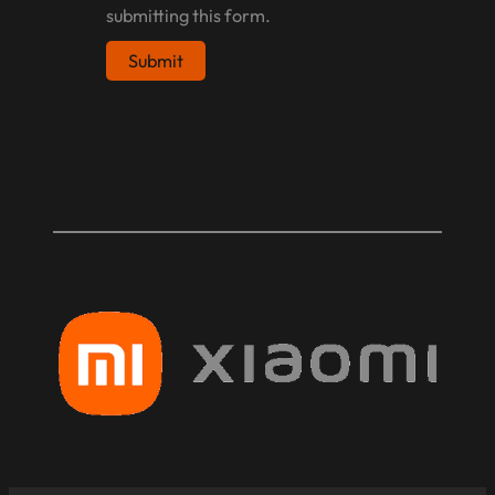
submitting this form.
Submit