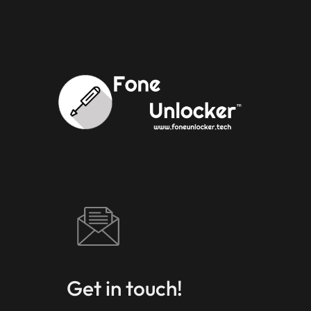
Get in touch!