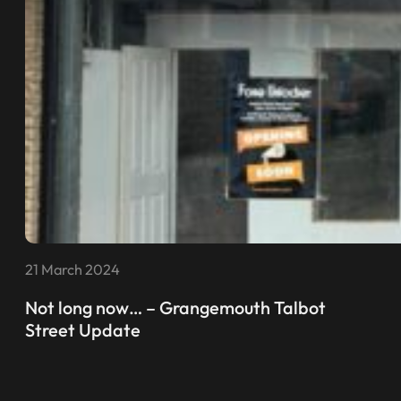
21 March 2024
Not long now… – Grangemouth Talbot
Street Update