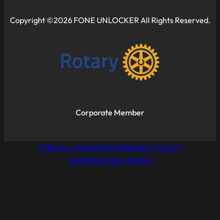
Copyright ©2026 FONE UNLOCKER All Rights Reserved.
Corporate Member
TERMS & CONDITIONS
PRIVACY POLICY
SHIPPING/DELIVERIES