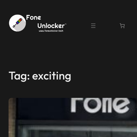
Skip
to
content
Tag:
exciting