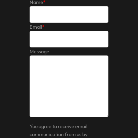
Name
*
Email
*
Message
You agree to receive email
communication from us by