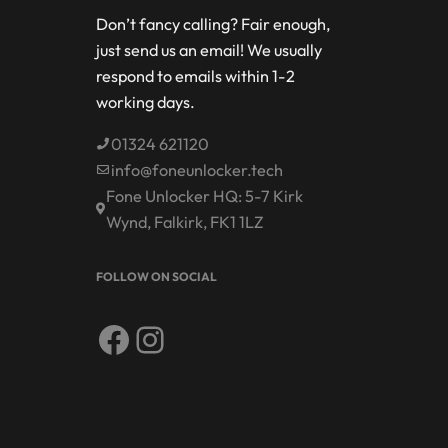
Don’t fancy calling? Fair enough,
just send us an email! We usually
respond to emails within 1-2
working days.
01324 621120
info@foneunlocker.tech
Fone Unlocker HQ: 5-7 Kirk
Wynd, Falkirk, FK1 1LZ
FOLLOW ON SOCIAL
Facebook
Instagram